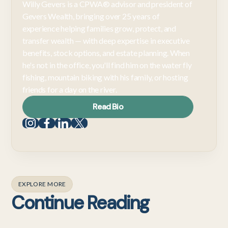
Willy Gevers is a CPWA® advisor and president of
Gevers Wealth, bringing over 25 years of
experience helping families grow, protect, and
transfer wealth — with deep expertise in executive
benefits, stock options, and estate planning. When
he's not in the office, you'll find him on the water fly
fishing, mountain biking with his family, or hosting
friends for a day on the river.
Read Bio
EXPLORE MORE
Continue Reading