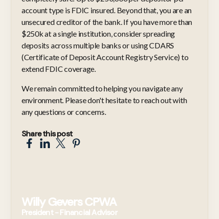
account type is FDIC insured. Beyond that, you are an
unsecured creditor of the bank. If you have more than
$250k at a single institution, consider spreading
deposits across multiple banks or using CDARS
(Certificate of Deposit Account Registry Service) to
extend FDIC coverage.
We remain committed to helping you navigate any
environment. Please don't hesitate to reach out with
any questions or concerns.
Share this post
Willy Gevers CPWA
President - Financial Advisor