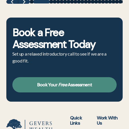
Book a
Free
Assessment
Today
Set up a relaxed introductory call to see if we are a
good fit.
Book Your
Free
Assessment
Quick
Work With
Links
Us