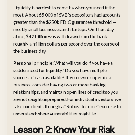
Liquidity is hardest to come by when you need it the
most. About 65,000 of SVB's depositors had accounts
greater than the $250k FDIC guarantee threshold —
mostly small businesses and startups. On Thursday
alone, $42 billion was withdrawn from the bank,
roughly a million dollars per second over the course of
the business day.
Personal principle:
What will you do if you have a
sudden need for liquidity? Do you have multiple
sources of cash available? If you own or operate a
business, consider having two or more banking
relationships, and maintain open lines of credit so you
are not caught unprepared. For individual investors, we
take our clients through a "Robust Income" exercise to
understand where vulnerabilities might lie.
Lesson 2: Know Your Risk