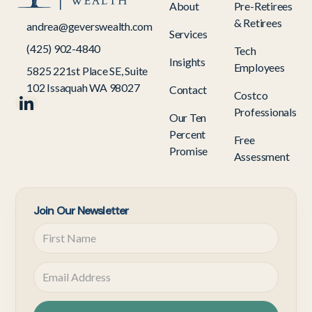
About
Pre-Retirees
& Retirees
andrea@geverswealth.com
Services
(425) 902-4840
Tech
Insights
Employees
5825 221st Place SE, Suite
102 Issaquah WA 98027
Contact
Costco
Professionals
Our Ten
Percent
Free
Promise
Assessment
Join Our Newsletter