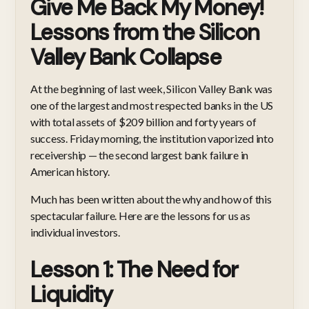
Give Me Back My Money!
Lessons from the Silicon
Valley Bank Collapse
At the beginning of last week, Silicon Valley Bank was
one of the largest and most respected banks in the US
with total assets of $209 billion and forty years of
success. Friday morning, the institution vaporized into
receivership — the second largest bank failure in
American history.
Much has been written about the why and how of this
spectacular failure. Here are the lessons for us as
individual investors.
Lesson 1: The Need for
Liquidity