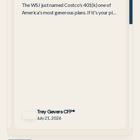
The WSJ just named Costco's 401(k) one of
America's most generous plans. If it's your plan,
here's what the 4%–9% contribution really
C
means for retirement.
W
C
3
a
y
Trey Gevers CFP®
July 21, 2026