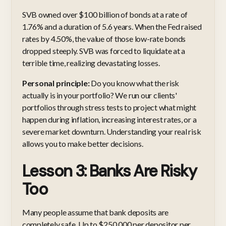
SVB owned over $100 billion of bonds at a rate of
1.76% and a duration of 5.6 years. When the Fed raised
rates by 4.50%, the value of those low-rate bonds
dropped steeply. SVB was forced to liquidate at a
terrible time, realizing devastating losses.
Personal principle:
Do you know what the risk
actually is in your portfolio? We run our clients'
portfolios through stress tests to project what might
happen during inflation, increasing interest rates, or a
severe market downturn. Understanding your real risk
allows you to make better decisions.
Lesson 3: Banks Are Risky
Too
Many people assume that bank deposits are
completely safe. Up to $250,000 per depositor per