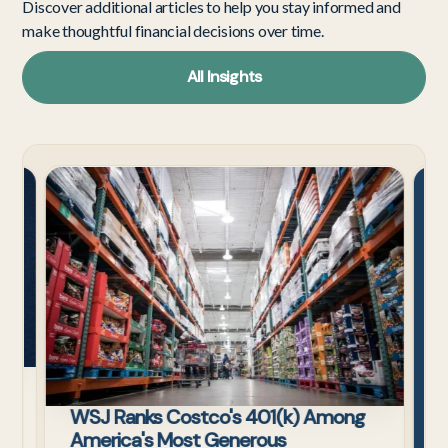
Discover additional articles to help you stay informed and
make thoughtful financial decisions over time.
All Insights
Tech
Cost
Employees
s
WSJ Ranks Costco's 401(k) Among
ax
America's Most Generous