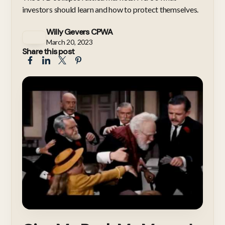
investors should learn and how to protect themselves.
Willy Gevers CPWA
March 20, 2023
Share this post