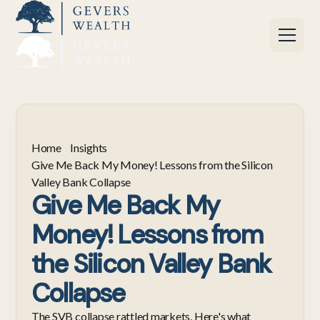
Home
Insights
Give Me Back My Money! Lessons from the Silicon
Valley Bank Collapse
Give Me Back My
Money! Lessons from
the Silicon Valley Bank
Collapse
The SVB collapse rattled markets. Here's what