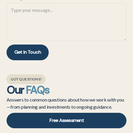
GOT QUESTIONS?
Our
FAQs
Answers to common questions about how we work with you
—from planning and investments to ongoing guidance.
Free Assessment