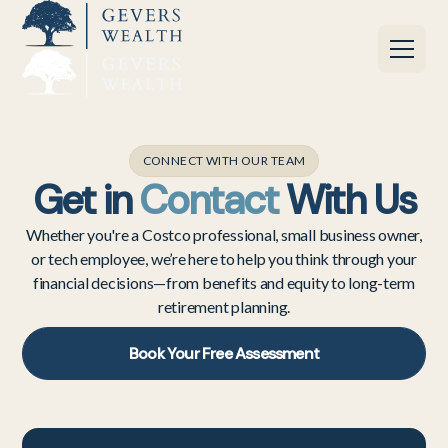
CONNECT WITH OUR TEAM
Get in
Contact
With Us
Whether you're a Costco professional, small business owner,
or tech employee, we’re here to help you think through your
financial decisions—from benefits and equity to long-term
retirement planning.
Book Your Free Assessment