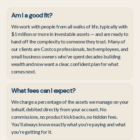
Am I a good fit?
We work with people from all walks of life, typically with
$1 million or more in investable assets — and are ready to
hand off the complexity to someone they trust. Many of
our clients are Costco professionals, tech employees, and
small business owners who've spent decades building
wealth and now want a clear, confident plan for what
comes next.
What fees can I expect?
We charge a percentage of the assets we manage on your
behalf, debited directly from your account. No
commissions, no product kickbacks, no hidden fees.
You'll always know exactly what you're paying and what
you're getting for it.