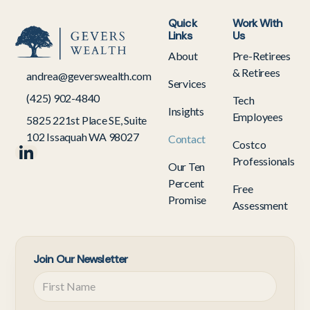
Quick
Work With
Links
Us
About
Pre-Retirees
& Retirees
andrea@geverswealth.com
Services
(425) 902-4840
Tech
Insights
Employees
5825 221st Place SE, Suite
102 Issaquah WA 98027
Contact
Costco
Professionals
Our Ten
Percent
Free
Promise
Assessment
Join Our Newsletter