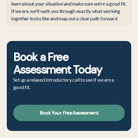
learn about your situation and make sure we're a good fit.
If we are, we'll walk you through exactly what working
together looks like and map out a clear path forward.
Book a
Free
Assessment
Today
Set up a relaxed introductory call to see if we are a
good fit.
Book Your
Free
Assessment