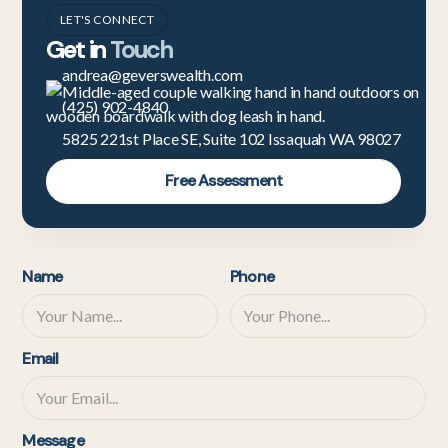
LET'S CONNECT
Get in
Touch
andrea@geverswealth.com
(425) 902-4840
5825 221st Place SE, Suite 102 Issaquah WA 98027
Free Assessment
Name
Phone
Email
Message