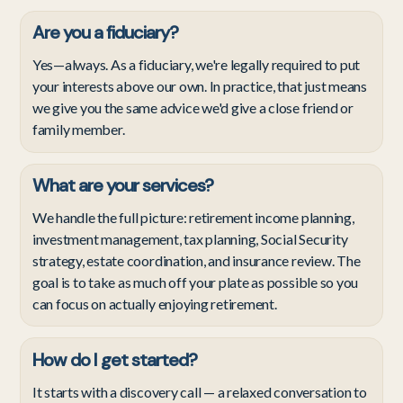
Are you a fiduciary?
Yes—always. As a fiduciary, we're legally required to put
your interests above our own. In practice, that just means
we give you the same advice we'd give a close friend or
family member.
What are your services?
We handle the full picture: retirement income planning,
investment management, tax planning, Social Security
strategy, estate coordination, and insurance review. The
goal is to take as much off your plate as possible so you
can focus on actually enjoying retirement.
How do I get started?
It starts with a discovery call — a relaxed conversation to