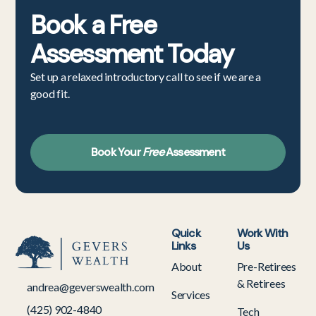
Book a
Free
Assessment
Today
Set up a relaxed introductory call to see if we are a
good fit.
Book Your
Free
Assessment
Quick
Work With
Links
Us
About
Pre-Retirees
& Retirees
andrea@geverswealth.com
Services
(425) 902-4840
Tech