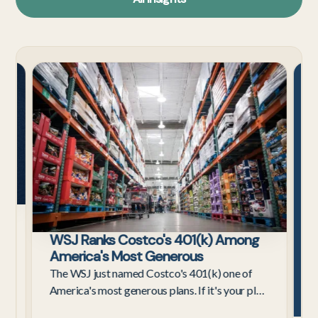
Tech
Cost
Employees
s
WSJ Ranks Costco's 401(k) Among
ax
America's Most Generous
The WSJ just named Costco's 401(k) one of
America's most generous plans. If it's your plan,
here's what the 4%–9% contribution really