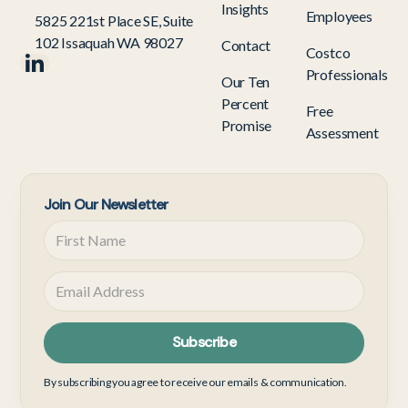
Insights
Employees
5825 221st Place SE, Suite
102 Issaquah WA 98027
Contact
Costco
Professionals
Our Ten
Percent
Free
Promise
Assessment
Join Our Newsletter
By subscribing you agree to receive our emails & communication.