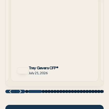
C
means for retirement.
W
C
3
a
y
Trey Gevers CFP®
July 21, 2026