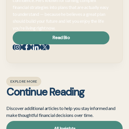
confidence. He's known for turning complex
financial strategies into plans that are actually easy
to understand — because he believes a great plan
should build your future and let you enjoy the life
you're living right now.
Read Bio
EXPLORE MORE
Continue Reading
Discover additional articles to help you stay informed and
make thoughtful financial decisions over time.
All Insights