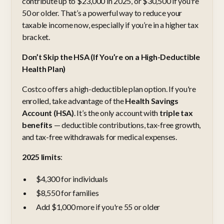
contribute up to $23,000 in 2025, or $30,500 if you're
50 or older. That’s a powerful way to reduce your
taxable income now, especially if you’re in a higher tax
bracket.
Don’t Skip the HSA (If You’re on a High-Deductible
Health Plan)
Costco offers a high-deductible plan option. If you're
enrolled, take advantage of the
Health Savings
Account (HSA)
. It’s the only account with
triple tax
benefits
— deductible contributions, tax-free growth,
and tax-free withdrawals for medical expenses.
2025 limits
:
$4,300 for individuals
$8,550 for families
Add $1,000 more if you're 55 or older