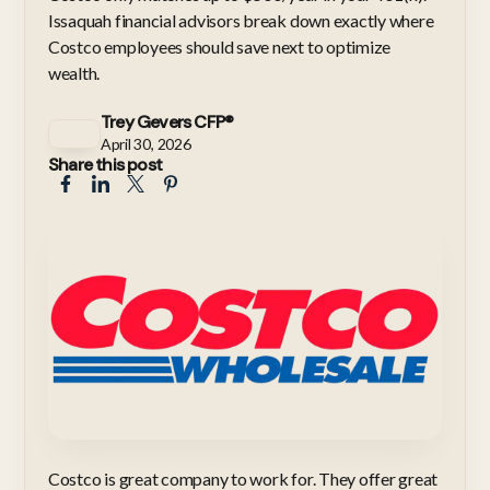
Issaquah financial advisors break down exactly where
Costco employees should save next to optimize
wealth.
Trey Gevers CFP®
April 30, 2026
Share this post
Costco is great company to work for. They offer great