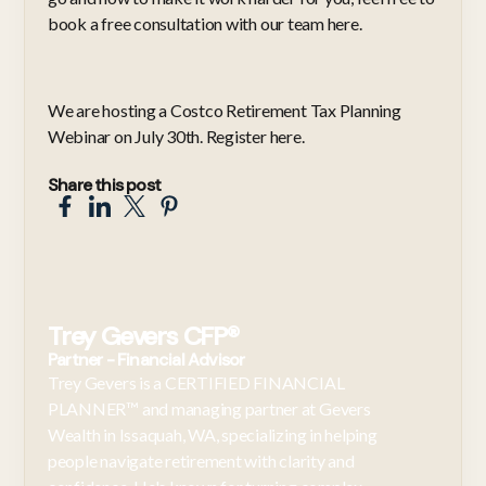
book a
free consultation with our team here
.
We are hosting a Costco Retirement Tax Planning
Webinar on July 30th. Register
here
.
Share this post
Trey Gevers CFP®
Partner - Financial Advisor
Trey Gevers is a CERTIFIED FINANCIAL
PLANNER™ and managing partner at Gevers
Wealth in Issaquah, WA, specializing in helping
people navigate retirement with clarity and