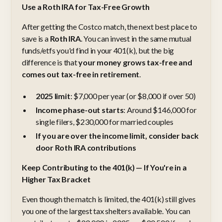
Use a Roth IRA for Tax-Free Growth
After getting the Costco match, the next best place to
save is a
Roth IRA
. You can invest in the same mutual
funds/etfs you'd find in your 401(k), but the big
difference is that
your money grows tax-free and
comes out tax-free in retirement
.
2025 limit
: $7,000 per year (or $8,000 if over 50)
Income phase-out starts
: Around $146,000 for
single filers, $230,000 for married couples
If you are over the income limit, consider back
door Roth IRA contributions
Keep Contributing to the 401(k) — If You're in a
Higher Tax Bracket
Even though the match is limited, the 401(k) still gives
you one of the largest tax shelters available. You can