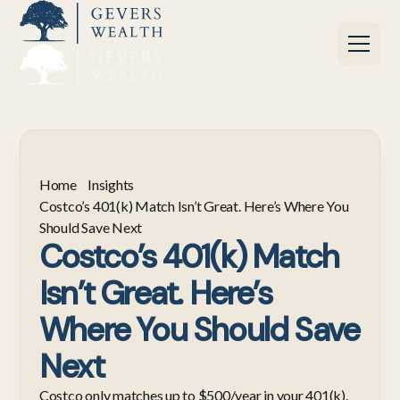
Home
Insights
Costco’s 401(k) Match Isn’t Great. Here’s Where You
Should Save Next
Costco’s 401(k) Match
Isn’t Great. Here’s
Where You Should Save
Next
Costco only matches up to $500/year in your 401(k).