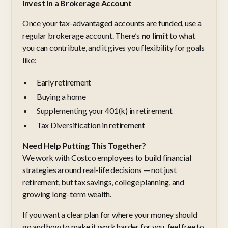
Invest in a Brokerage Account
Once your tax-advantaged accounts are funded, use a
regular brokerage account. There’s
no limit
to what
you can contribute, and it gives you flexibility for goals
like:
Early retirement
Buying a home
Supplementing your 401(k) in retirement
Tax Diversification in retirement
Need Help Putting This Together?
We work with Costco employees to build financial
strategies around real-life decisions — not just
retirement, but tax savings, college planning, and
growing long-term wealth.
If you want a clear plan for where your money should
go and how to make it work harder for you, feel free to