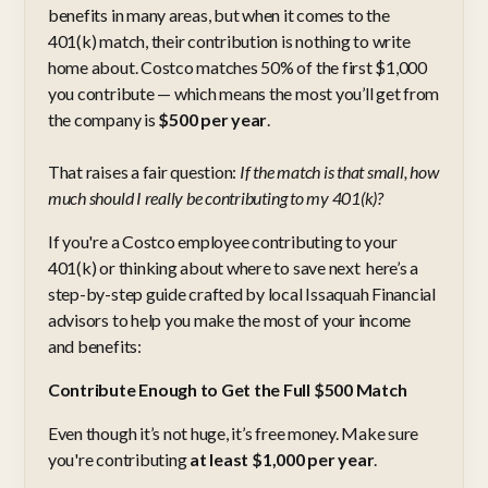
benefits in many areas, but when it comes to the
401(k) match, their contribution is nothing to write
home about. Costco matches 50% of the first $1,000
you contribute — which means the most you’ll get from
the company is
$500 per year
.
That raises a fair question:
If the match is that small, how
much should I really be contributing to my 401(k)?
If you're a Costco employee contributing to your
401(k) or thinking about where to save next here’s a
step-by-step guide crafted by local Issaquah Financial
advisors to help you make the most of your income
and benefits:
Contribute Enough to Get the Full $500 Match
Even though it’s not huge, it’s free money. Make sure
you're contributing
at least $1,000 per year
.