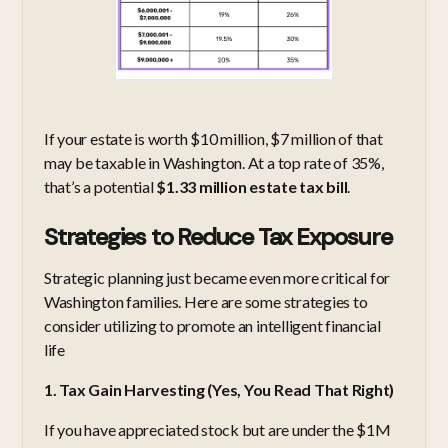
If your estate is worth $10 million, $7 million of that
may be taxable in Washington. At a top rate of 35%,
that’s a potential
$1.33 million estate tax bill
.
Strategies to Reduce Tax Exposure
Strategic planning just became even more critical for
Washington families. Here are some strategies to
consider utilizing to promote an intelligent financial
life
1. Tax Gain Harvesting (Yes, You Read That Right)
If you have appreciated stock but are under the $1M