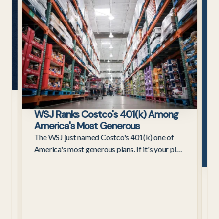
Employees
s
WSJ Ranks Costco's 401(k) Among
ax
America's Most Generous
The WSJ just named Costco's 401(k) one of
America's most generous plans. If it's your plan,
here's what the 4%–9% contribution really
C
means for retirement.
W
C
3
a