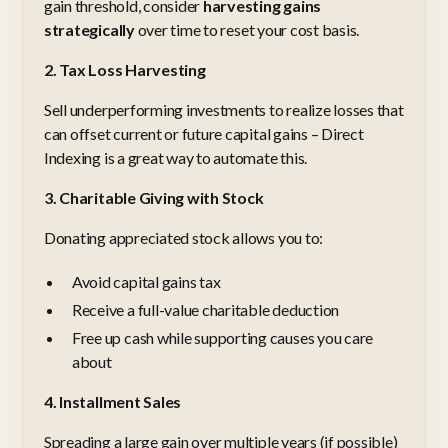
gain threshold, consider
harvesting gains
strategically
over time to reset your cost basis.
2. Tax Loss Harvesting
Sell underperforming investments to realize losses that
can offset current or future capital gains – Direct
Indexing is a great way to automate this.
3. Charitable Giving with Stock
Donating appreciated stock allows you to:
Avoid capital gains tax
Receive a full-value charitable deduction
Free up cash while supporting causes you care
about
4. Installment Sales
Spreading a large gain over multiple years (if possible)