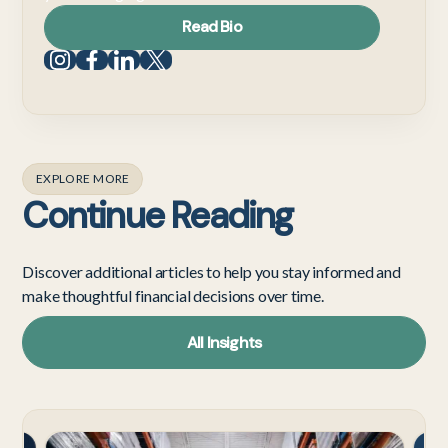
Read Bio
EXPLORE MORE
Continue Reading
Discover additional articles to help you stay informed and
make thoughtful financial decisions over time.
All Insights
Tech
Cost