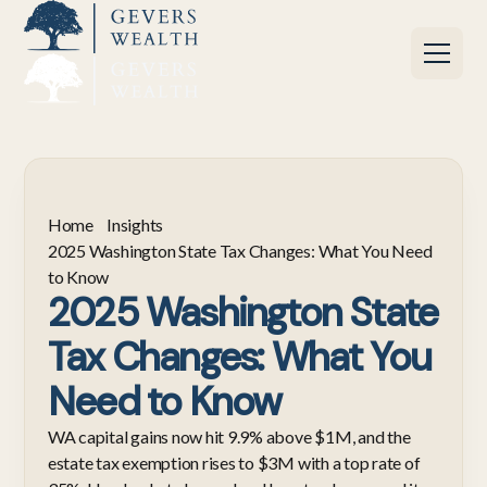
Home
Insights
2025 Washington State Tax Changes: What You Need
to Know
2025 Washington State
Tax Changes: What You
Need to Know
WA capital gains now hit 9.9% above $1M, and the
estate tax exemption rises to $3M with a top rate of