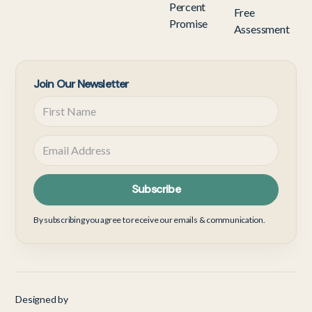
Percent
Free
Promise
Assessment
Join Our Newsletter
By subscribing you agree to receive our emails & communication.
Designed by