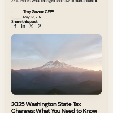
35%. Here's what changed and how to plan around it.
Trey Gevers CFP®
May 23, 2025
Share this post
2025 Washington State Tax
Changes: What You Need to Know