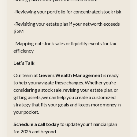
-Reviewing your portfolio for concentrated stock risk
-Revisiting your estate plan if your net worth exceeds
$3M
-Mapping out stock sales or liquidity events for tax
efficiency
Let’s Talk
Our team at
Gevers Wealth Management
is ready
to help you navigate these changes. Whether you’re
considering a stock sale, revising your estate plan, or
gifting assets, we can help you create a customized
strategy that fits your goals and keeps more money in
your pocket.
Schedule a call today
to update your financial plan
for 2025 and beyond.