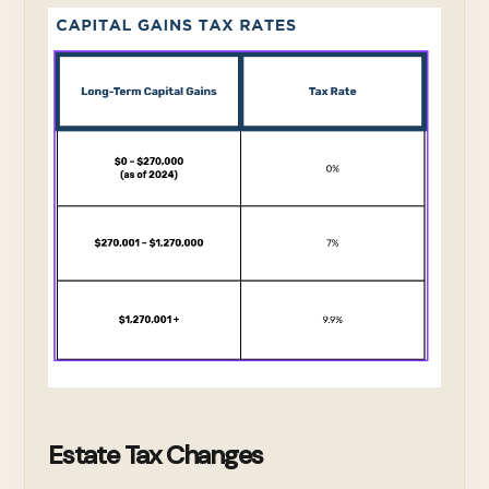
Estate Tax Changes