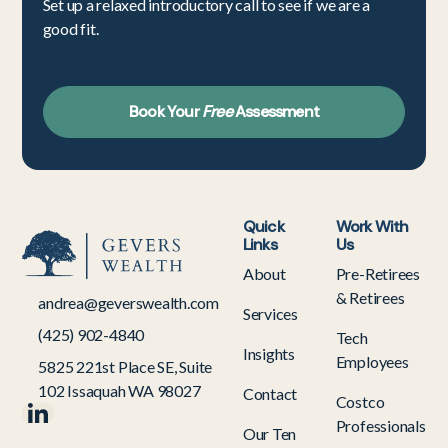
Set up a relaxed introductory call to see if we are a
good fit.
Book Your
Free
Assessment
Quick
Work With
Links
Us
About
Pre-Retirees
& Retirees
andrea@geverswealth.com
Services
(425) 902-4840
Tech
Insights
Employees
5825 221st Place SE, Suite
102 Issaquah WA 98027
Contact
Costco
Professionals
Our Ten