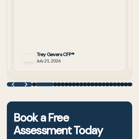
y
Trey Gevers CFP®
July 21, 2026
Book a
Free
Assessment
Today