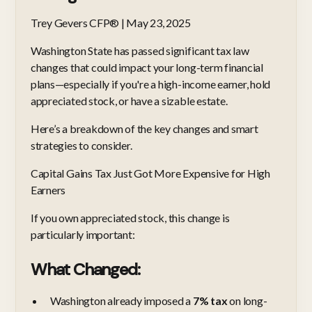
Trey Gevers CFP® | May 23, 2025
Washington State has passed significant tax law
changes that could impact your long-term financial
plans—especially if you're a high-income earner, hold
appreciated stock, or have a sizable estate.
Here’s a breakdown of the key changes and smart
strategies to consider.
Capital Gains Tax Just Got More Expensive for High
Earners
If you own appreciated stock, this change is
particularly important:
What Changed:
Washington already imposed a
7% tax
on long-