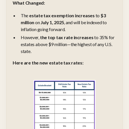
What Changed:
The
estate tax exemption increases
to
$3
million
on
July 1, 2025
, and will be indexed to
inflation going forward.
However,
the top tax rate increases
to 35% for
estates above $9 million—the highest of any U.S.
state.
Here are the new estate tax rates: