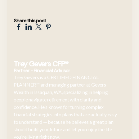
Share this post
Trey Gevers CFP®
Partner - Financial Advisor
Trey Gevers is a CERTIFIED FINANCIAL
PLANNER™ and managing partner at Gevers
Wealth in Issaquah, WA, specializing in helping
people navigate retirement with clarity and
confidence. He's known for turning complex
financial strategies into plans that are actually easy
to understand — because he believes a great plan
should build your future and let you enjoy the life
you're living right now.