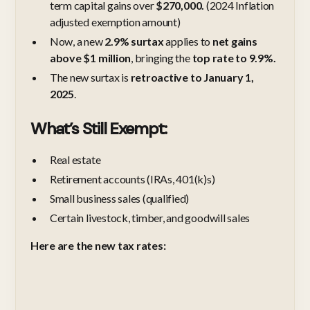
term capital gains over
$270,000.
(2024 Inflation
adjusted exemption amount)
Now, a new
2.9% surtax
applies to
net gains
above $1 million
, bringing the
top rate to 9.9%.
The new surtax is
retroactive to January 1,
2025
.
What’s Still Exempt:
Real estate
Retirement accounts (IRAs, 401(k)s)
Small business sales (qualified)
Certain livestock, timber, and goodwill sales
Here are the new tax rates: