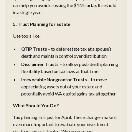
can help you avoid crossing the $1M surtax threshold
in a single year.
5. Trust Planning for Estate
Use tools like:
QTIP Trusts
– to defer estate tax at a spouse’s
death and maintain control over distribution.
Disclaimer Trusts
– to allow post-death planning
flexibility based on tax laws at that time.
Irrevocable Nongrantor Trusts
– to move
appreciating assets out of your estate and
potentially avoid WA capital gains tax altogether.
What Should You Do?
Tax planning isn’t just for April. These changes make it
even more important to evaluate your investment
strategy and estate plan. We recommend: