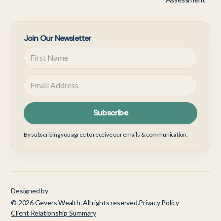
Join Our Newsletter
By subscribing you agree to receive our emails & communication.
Designed by
© 2026 Gevers Wealth. All rights reserved.
Privacy Policy
Client Relationship Summary