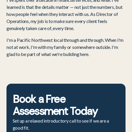
learned is that the details matter — not just the numbers, but
how people feel when they interact with us. As Director of
Operations, my job is to make sure every client feels
genuinely taken care of, every time.
I'm a Pacific Northwest local through and through. When I'm
not at work, I'm with my family or somewhere outside. I'm
glad to be part of what we're building here.
Book a
Free
Assessment
Today
Set up a relaxed introductory call to see if we are a
good fit.