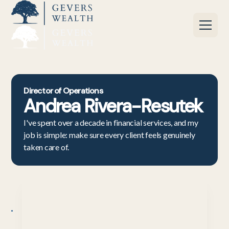
Director of Operations
Andrea Rivera-Resutek
I've spent over a decade in financial services, and my
job is simple: make sure every client feels genuinely
taken care of.