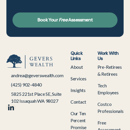
Book Your
Free
Assessment
Quick
Work With
Links
Us
About
Pre-Retirees
& Retirees
andrea@geverswealth.com
Services
(425) 902-4840
Tech
Insights
Employees
5825 221st Place SE, Suite
102 Issaquah WA 98027
Contact
Costco
Professionals
Our Ten
Percent
Free
Promise
Assessment