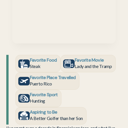
Favorite Food
Favorite Movie
Steak
Lady and the Tramp
Favorite Place Travelled
Puerto Rico
Favorite Sport
Hunting
Aspiring to Be
A Better Golfer than her Son
I've spent over a decade in financial services, and what I've